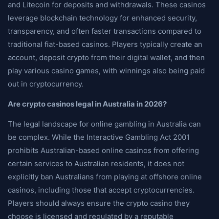
and Litecoin for deposits and withdrawals. These casinos
leverage blockchain technology for enhanced security,
transparency, and often faster transactions compared to
traditional fiat-based casinos. Players typically create an
account, deposit crypto from their digital wallet, and then
play various casino games, with winnings also being paid
out in cryptocurrency.
Are crypto casinos legal in Australia in 2026?
The legal landscape for online gambling in Australia can
be complex. While the Interactive Gambling Act 2001
prohibits Australian-based online casinos from offering
certain services to Australian residents, it does not
explicitly ban Australians from playing at offshore online
casinos, including those that accept cryptocurrencies.
Players should always ensure the crypto casino they
choose is licensed and regulated by a reputable