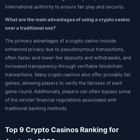
international authority to ensure fair play and security.
What are the main advantages of using a crypto casino
over a traditional one?
The primary advantages of a crypto casino include
enhanced privacy due to pseudonymous transactions,
often faster and lower-fee deposits and withdrawals, and
increased transparency through verifiable blockchain
transactions. Many crypto casinos also offer provably fair
games, allowing players to verify the fairness of each
game round. Additionally, players can often bypass some
of the stricter financial regulations associated with
traditional banking methods.
Top 9 Crypto Casinos Ranking for