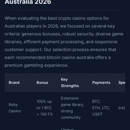
Australia 2026
When evaluating the best crypto casino options for
Australian players in 2026, we focused on several key
criteria: generous bonuses, robust security, diverse game
libraries, efficient payment processing, and responsive
customer support. Our selection process ensures that
each recommended bitcoin casino australia offers a
premium gambling experience.
Key
Brand
Bonus
Payments
Speed
Strengths
Extensive
100% up
BTC,
Roby
game library,
to 1 BTC
ETH, LTC,
Instan
Casino
strong
+ 100 FS
USDT
community
Unique