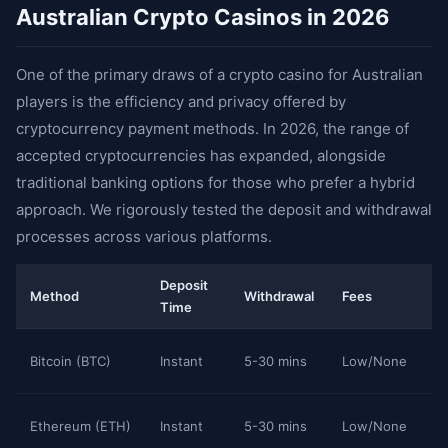
Australian Crypto Casinos in 2026
One of the primary draws of a crypto casino for Australian
players is the efficiency and privacy offered by
cryptocurrency payment methods. In 2026, the range of
accepted cryptocurrencies has expanded, alongside
traditional banking options for those who prefer a hybrid
approach. We rigorously tested the deposit and withdrawal
processes across various platforms.
Deposit
M
Method
Withdrawal
Fees
Time
A
0
Bitcoin (BTC)
Instant
5-30 mins
Low/None
B
0
Ethereum (ETH)
Instant
5-30 mins
Low/None
E