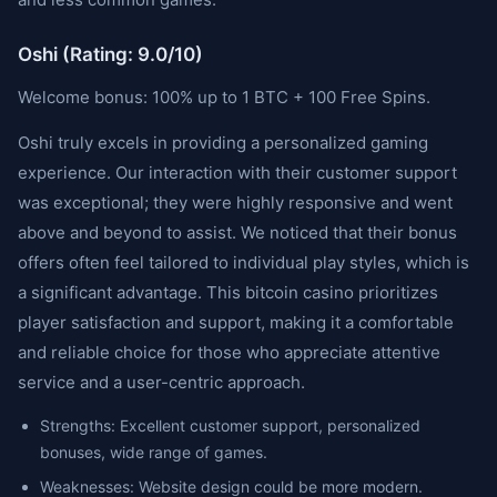
Oshi (Rating: 9.0/10)
Welcome bonus: 100% up to 1 BTC + 100 Free Spins.
Oshi truly excels in providing a personalized gaming
experience. Our interaction with their customer support
was exceptional; they were highly responsive and went
above and beyond to assist. We noticed that their bonus
offers often feel tailored to individual play styles, which is
a significant advantage. This bitcoin casino prioritizes
player satisfaction and support, making it a comfortable
and reliable choice for those who appreciate attentive
service and a user-centric approach.
Strengths: Excellent customer support, personalized
bonuses, wide range of games.
Weaknesses: Website design could be more modern.