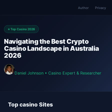
Author
Privacy
⭐ Top Casino 2026
Navigating the Best Crypto
Casino Landscape in Australia
2026
Daniel Johnson
•
Casino Expert & Researcher
Top casino Sites