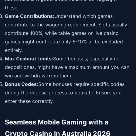
these.
Game Contributions:
Understand which games
contribute to the wagering requirement. Slots usually
contribute 100%, while table games or live casino
games might contribute only 5-10% or be excluded
entirely.
Max Cashout Limits:
Some bonuses, especially no-
deposit ones, might have a maximum amount you can
win and withdraw from them.
Bonus Codes:
Some bonuses require specific codes
during the deposit process to activate. Ensure you
enter these correctly.
Seamless Mobile Gaming with a
Crypto Casino in Australia 2026