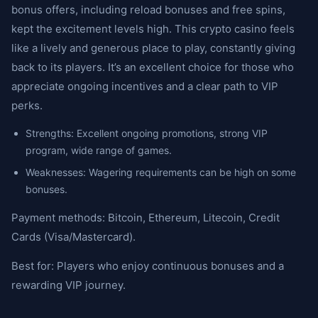
bonus offers, including reload bonuses and free spins,
kept the excitement levels high. This crypto casino feels
like a lively and generous place to play, constantly giving
back to its players. It’s an excellent choice for those who
appreciate ongoing incentives and a clear path to VIP
perks.
Strengths: Excellent ongoing promotions, strong VIP
program, wide range of games.
Weaknesses: Wagering requirements can be high on some
bonuses.
Payment methods: Bitcoin, Ethereum, Litecoin, Credit
Cards (Visa/Mastercard).
Best for: Players who enjoy continuous bonuses and a
rewarding VIP journey.