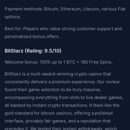
Payment methods: Bitcoin, Ethereum, Litecoin, various Fiat
options.
Best for: Players who value strong customer support and
personalized bonus offers.
BitStarz (Rating: 9.5/10)
Welcome bonus: 100% up to 1 BTC + 180 Free Spins.
BitStarz is a multi-award-winning crypto casino that
consistently delivers a premium experience. Our review
found their game selection to be truly massive,
encompassing everything from slots to live dealer games,
all backed by instant crypto transactions. It feels like the
gold standard for bitcoin casinos, offering a polished
interface, provably fair games, and a reputation that
precedes it. We tested their instant withdrawals, which