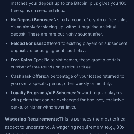
matches your deposit up to one Bitcoin, plus gives you 100
free spins on selected slots.
No Deposit Bonuses:
A small amount of crypto or free spins
given simply for signing up, without requiring an initial
deposit. These are rare but highly sought after.
Reload Bonuses:
Offered to existing players on subsequent
deposits, encouraging continued play.
Free Spins:
Specific to slot games, these grant a certain
number of free rounds on particular titles.
Cashback Offers:
A percentage of your losses returned to
you over a specific period, often weekly or monthly.
Loyalty Programs/VIP Schemes:
Reward regular players
with points that can be exchanged for bonuses, exclusive
perks, or higher withdrawal limits.
Wagering Requirements:
This is perhaps the most critical
aspect to understand. A wagering requirement (e.g., 30x,