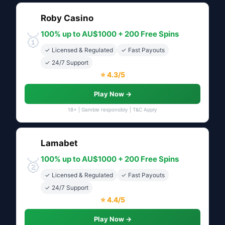
Roby Casino
100% up to AU$1000 + 200 Free Spins
🥇
✓ Licensed & Regulated
✓ Fast Payouts
✓ 24/7 Support
⭐ 4.3/5
Play Now →
18+ | Gamble responsibly | T&C Apply
Lamabet
100% up to AU$1000 + 200 Free Spins
🥈
✓ Licensed & Regulated
✓ Fast Payouts
✓ 24/7 Support
⭐ 4.4/5
Play Now →