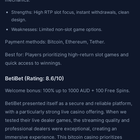
Strengths: High RTP slot focus, instant withdrawals, clean
design.
Weaknesses: Limited non-slot game options.
Payment methods: Bitcoin, Ethereum, Tether.
Best for: Players prioritizing high-return slot games and
quick access to winnings.
BetiBet (Rating: 8.6/10)
Welcome bonus: 100% up to 1000 AUD + 100 Free Spins.
BetiBet presented itself as a secure and reliable platform,
with a particularly strong live casino offering. When we
tested their live dealer games, the streaming quality and
professional dealers were exceptional, creating an
immersive experience. This bitcoin casino prioritizes