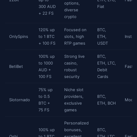
options,
300 AUD
Fiat
diverse
+ 22 FS
crypto
120% up
Focused on
BTC,
OnlySpins
to 1 BTC
slots, high
ETH,
Instan
+ 100 FS
RTP games
USDT
100% up
Strong live
BTC,
to 1000
casino,
ETH, LTC,
BetiBet
Fast
AUD +
robust
Debit
100 FS
security
Cards
75% up
Niche slot
to 0.5
providers,
BTC,
Slotornado
Moder
BTC +
exclusive
ETH, BCH
75 FS
games
Personalized
100% up
bonuses,
BTC,
Oshi
to 1 BTC
excellent
ETH, LTC,
Fast