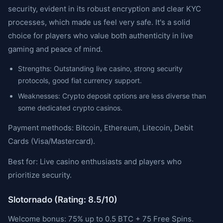
security, evident in its robust encryption and clear KYC
processes, which made us feel very safe. It's a solid
choice for players who value both authenticity in live
gaming and peace of mind.
Strengths: Outstanding live casino, strong security
protocols, good fiat currency support.
Weaknesses: Crypto deposit options are less diverse than
some dedicated crypto casinos.
Payment methods: Bitcoin, Ethereum, Litecoin, Debit
Cards (Visa/Mastercard).
Best for: Live casino enthusiasts and players who
prioritize security.
Slotornado (Rating: 8.5/10)
Welcome bonus: 75% up to 0.5 BTC + 75 Free Spins.