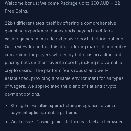
Welcome bonus: Welcome Package up to 300 AUD + 22
Free Spins.
22bit differentiates itself by offering a comprehensive
gambling experience that extends beyond traditional
casino games to include extensive sports betting options.
Our review found that this dual offering makes it incredibly
convenient for players who enjoy both casino action and
placing bets on their favorite sports, making it a versatile
crypto casino. The platform feels robust and well-
established, providing a reliable environment for all types
of wagers. We appreciated the blend of fiat and crypto
payment options.
Strengths: Excellent sports betting integration, diverse
payment options, reliable platform.
Weaknesses: Casino game interface can feel a bit crowded.