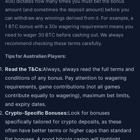
40x) dictates how many times you must bet the bonus
amount (and sometimes the deposit amount) before you
can withdraw any winnings derived from it. For example, a
1 BTC bonus with a 30x wagering requirement means you
need to wager 30 BTC before cashing out. We always
recommend checking these terms carefully.
Tips for Australian Players:
Read the T&Cs:
Always, always read the full terms and
conditions of any bonus. Pay attention to wagering
requirements, game contributions (not all games
contribute equally to wagering), maximum bet limits,
and expiry dates.
Crypto-Specific Bonuses:
Look for bonuses
specifically tailored for crypto deposits, as these
often have better terms or higher caps than standard
fiat bonuses. A good bitcoin casino will highlight