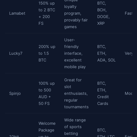
150% up
BTC,
loyalty
to 2 BTC
BCH,
Lamabet
program,
Fast
+ 200
DOGE,
provably fair
FS
XRP
games
User-
200% up
friendly
BTC,
Lucky7
to 1.5
interface,
ETH,
Very F
BTC
excellent
ADA, SOL
mobile play
Great for
100% up
BTC,
slot
to 500
ETH,
Spinjo
enthusiasts,
Moder
AUD +
Credit
regular
50 FS
Cards
tournaments
Wide range
Welcome
of sports
Package
BTC,
betting
22bit
up to
ETH, LTC,
Fast