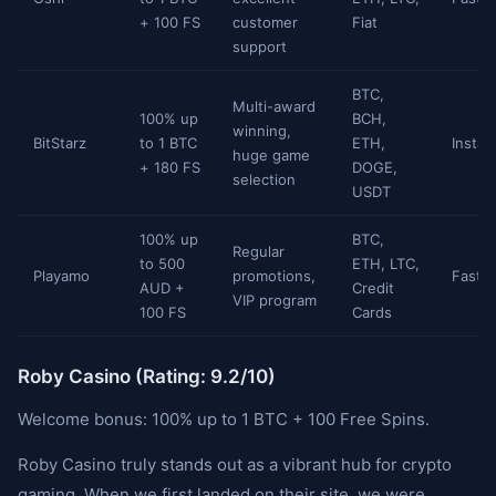
+ 100 FS
customer
Fiat
support
BTC,
Multi-award
100% up
BCH,
winning,
BitStarz
to 1 BTC
ETH,
Instan
huge game
+ 180 FS
DOGE,
selection
USDT
100% up
BTC,
Regular
to 500
ETH, LTC,
Playamo
promotions,
Fast
AUD +
Credit
VIP program
100 FS
Cards
Roby Casino (Rating: 9.2/10)
Welcome bonus: 100% up to 1 BTC + 100 Free Spins.
Roby Casino truly stands out as a vibrant hub for crypto
gaming. When we first landed on their site, we were