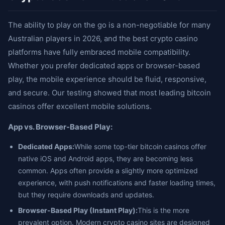
The ability to play on the go is a non-negotiable for many
Australian players in 2026, and the best crypto casino
platforms have fully embraced mobile compatibility.
Whether you prefer dedicated apps or browser-based
play, the mobile experience should be fluid, responsive,
and secure. Our testing showed that most leading bitcoin
casinos offer excellent mobile solutions.
App vs. Browser-Based Play:
Dedicated Apps:
While some top-tier bitcoin casinos offer
native iOS and Android apps, they are becoming less
common. Apps often provide a slightly more optimized
experience, with push notifications and faster loading times,
but they require downloads and updates.
Browser-Based Play (Instant Play):
This is the more
prevalent option. Modern crypto casino sites are designed