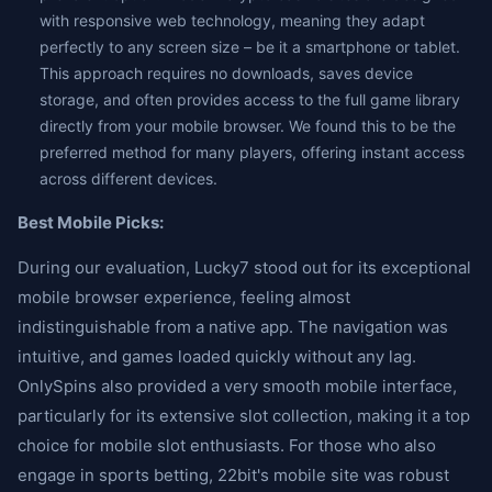
with responsive web technology, meaning they adapt
perfectly to any screen size – be it a smartphone or tablet.
This approach requires no downloads, saves device
storage, and often provides access to the full game library
directly from your mobile browser. We found this to be the
preferred method for many players, offering instant access
across different devices.
Best Mobile Picks:
During our evaluation, Lucky7 stood out for its exceptional
mobile browser experience, feeling almost
indistinguishable from a native app. The navigation was
intuitive, and games loaded quickly without any lag.
OnlySpins also provided a very smooth mobile interface,
particularly for its extensive slot collection, making it a top
choice for mobile slot enthusiasts. For those who also
engage in sports betting, 22bit's mobile site was robust