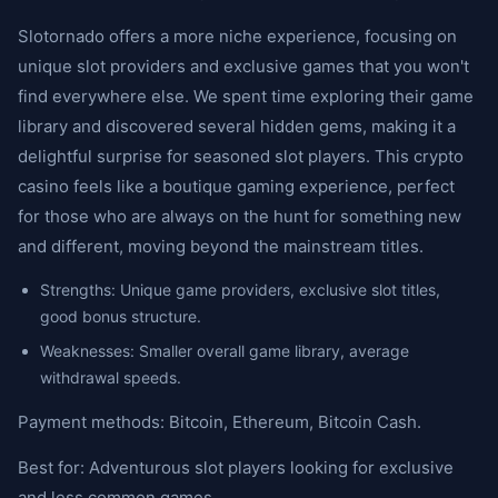
Slotornado offers a more niche experience, focusing on
unique slot providers and exclusive games that you won't
find everywhere else. We spent time exploring their game
library and discovered several hidden gems, making it a
delightful surprise for seasoned slot players. This crypto
casino feels like a boutique gaming experience, perfect
for those who are always on the hunt for something new
and different, moving beyond the mainstream titles.
Strengths: Unique game providers, exclusive slot titles,
good bonus structure.
Weaknesses: Smaller overall game library, average
withdrawal speeds.
Payment methods: Bitcoin, Ethereum, Bitcoin Cash.
Best for: Adventurous slot players looking for exclusive
and less common games.