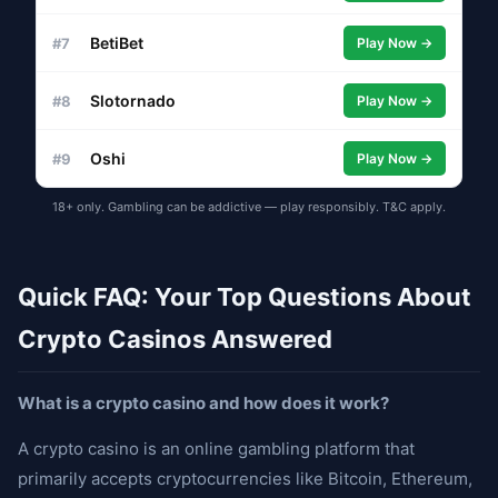
BetiBet
#7
Play Now →
Slotornado
#8
Play Now →
Oshi
#9
Play Now →
18+ only. Gambling can be addictive — play responsibly. T&C apply.
Quick FAQ: Your Top Questions About
Crypto Casinos Answered
What is a crypto casino and how does it work?
A crypto casino is an online gambling platform that
primarily accepts cryptocurrencies like Bitcoin, Ethereum,