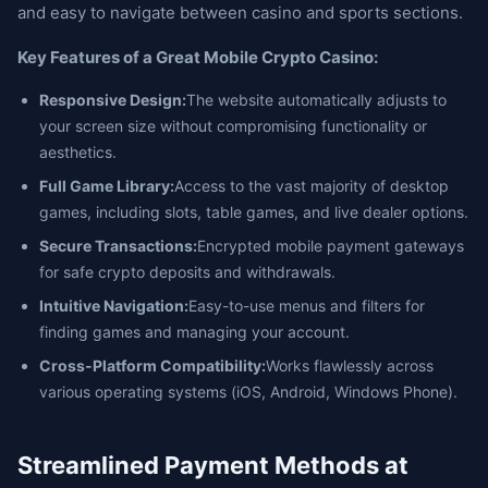
and easy to navigate between casino and sports sections.
Key Features of a Great Mobile Crypto Casino:
Responsive Design:
The website automatically adjusts to
your screen size without compromising functionality or
aesthetics.
Full Game Library:
Access to the vast majority of desktop
games, including slots, table games, and live dealer options.
Secure Transactions:
Encrypted mobile payment gateways
for safe crypto deposits and withdrawals.
Intuitive Navigation:
Easy-to-use menus and filters for
finding games and managing your account.
Cross-Platform Compatibility:
Works flawlessly across
various operating systems (iOS, Android, Windows Phone).
Streamlined Payment Methods at