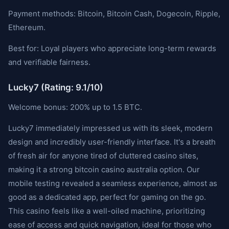
Payment methods: Bitcoin, Bitcoin Cash, Dogecoin, Ripple,
Ethereum.
Best for: Loyal players who appreciate long-term rewards
and verifiable fairness.
Lucky7 (Rating: 9.1/10)
Welcome bonus: 200% up to 1.5 BTC.
Lucky7 immediately impressed us with its sleek, modern
design and incredibly user-friendly interface. It's a breath
of fresh air for anyone tired of cluttered casino sites,
making it a strong bitcoin casino australia option. Our
mobile testing revealed a seamless experience, almost as
good as a dedicated app, perfect for gaming on the go.
This casino feels like a well-oiled machine, prioritizing
ease of access and quick navigation, ideal for those who