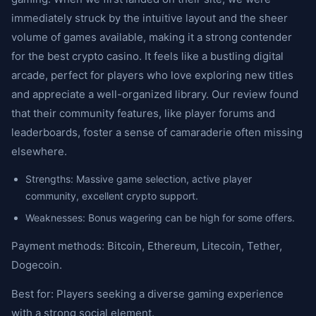
immediately struck by the intuitive layout and the sheer
volume of games available, making it a strong contender
for the best crypto casino. It feels like a bustling digital
arcade, perfect for players who love exploring new titles
and appreciate a well-organized library. Our review found
that their community features, like player forums and
leaderboards, foster a sense of camaraderie often missing
elsewhere.
Strengths: Massive game selection, active player
community, excellent crypto support.
Weaknesses: Bonus wagering can be high for some offers.
Payment methods: Bitcoin, Ethereum, Litecoin, Tether,
Dogecoin.
Best for: Players seeking a diverse gaming experience
with a strong social element.