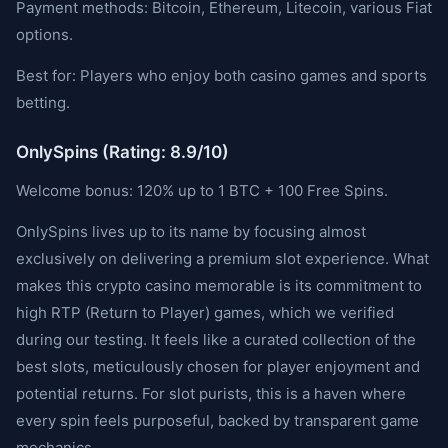
Payment methods: Bitcoin, Ethereum, Litecoin, various Fiat
options.
Best for: Players who enjoy both casino games and sports
betting.
OnlySpins (Rating: 8.9/10)
Welcome bonus: 120% up to 1 BTC + 100 Free Spins.
OnlySpins lives up to its name by focusing almost
exclusively on delivering a premium slot experience. What
makes this crypto casino memorable is its commitment to
high RTP (Return to Player) games, which we verified
during our testing. It feels like a curated collection of the
best slots, meticulously chosen for player enjoyment and
potential returns. For slot purists, this is a haven where
every spin feels purposeful, backed by transparent game
mechanics.