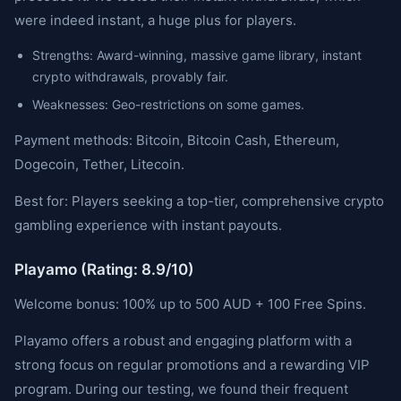
were indeed instant, a huge plus for players.
Strengths: Award-winning, massive game library, instant
crypto withdrawals, provably fair.
Weaknesses: Geo-restrictions on some games.
Payment methods: Bitcoin, Bitcoin Cash, Ethereum,
Dogecoin, Tether, Litecoin.
Best for: Players seeking a top-tier, comprehensive crypto
gambling experience with instant payouts.
Playamo (Rating: 8.9/10)
Welcome bonus: 100% up to 500 AUD + 100 Free Spins.
Playamo offers a robust and engaging platform with a
strong focus on regular promotions and a rewarding VIP
program. During our testing, we found their frequent