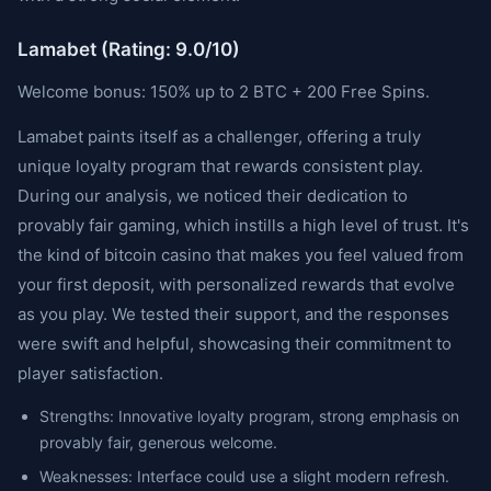
Lamabet (Rating: 9.0/10)
Welcome bonus: 150% up to 2 BTC + 200 Free Spins.
Lamabet paints itself as a challenger, offering a truly
unique loyalty program that rewards consistent play.
During our analysis, we noticed their dedication to
provably fair gaming, which instills a high level of trust. It's
the kind of bitcoin casino that makes you feel valued from
your first deposit, with personalized rewards that evolve
as you play. We tested their support, and the responses
were swift and helpful, showcasing their commitment to
player satisfaction.
Strengths: Innovative loyalty program, strong emphasis on
provably fair, generous welcome.
Weaknesses: Interface could use a slight modern refresh.