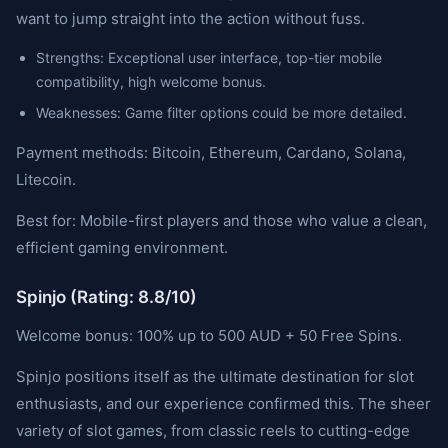
want to jump straight into the action without fuss.
Strengths: Exceptional user interface, top-tier mobile
compatibility, high welcome bonus.
Weaknesses: Game filter options could be more detailed.
Payment methods: Bitcoin, Ethereum, Cardano, Solana,
Litecoin.
Best for: Mobile-first players and those who value a clean,
efficient gaming environment.
Spinjo (Rating: 8.8/10)
Welcome bonus: 100% up to 500 AUD + 50 Free Spins.
Spinjo positions itself as the ultimate destination for slot
enthusiasts, and our experience confirmed this. The sheer
variety of slot games, from classic reels to cutting-edge