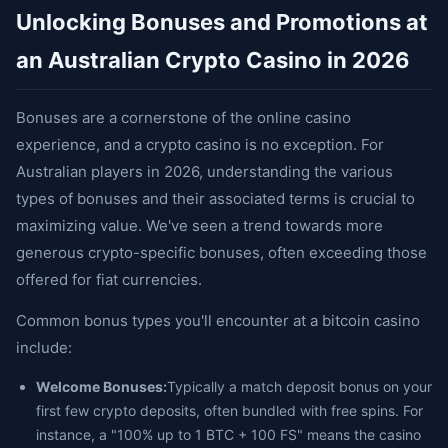
Unlocking Bonuses and Promotions at
an Australian Crypto Casino in 2026
Bonuses are a cornerstone of the online casino
experience, and a crypto casino is no exception. For
Australian players in 2026, understanding the various
types of bonuses and their associated terms is crucial to
maximizing value. We've seen a trend towards more
generous crypto-specific bonuses, often exceeding those
offered for fiat currencies.
Common bonus types you'll encounter at a bitcoin casino
include:
Welcome Bonuses:
Typically a match deposit bonus on your
first few crypto deposits, often bundled with free spins. For
instance, a "100% up to 1 BTC + 100 FS" means the casino