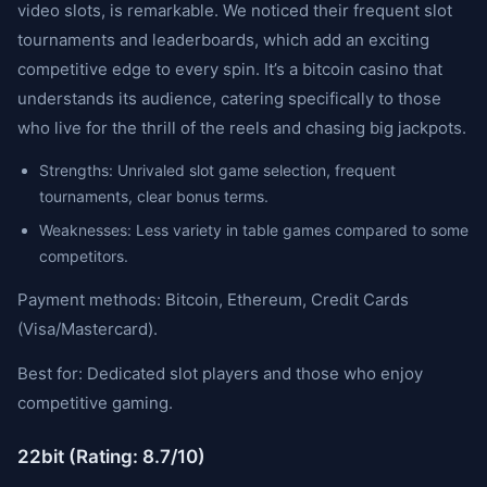
video slots, is remarkable. We noticed their frequent slot
tournaments and leaderboards, which add an exciting
competitive edge to every spin. It’s a bitcoin casino that
understands its audience, catering specifically to those
who live for the thrill of the reels and chasing big jackpots.
Strengths: Unrivaled slot game selection, frequent
tournaments, clear bonus terms.
Weaknesses: Less variety in table games compared to some
competitors.
Payment methods: Bitcoin, Ethereum, Credit Cards
(Visa/Mastercard).
Best for: Dedicated slot players and those who enjoy
competitive gaming.
22bit (Rating: 8.7/10)