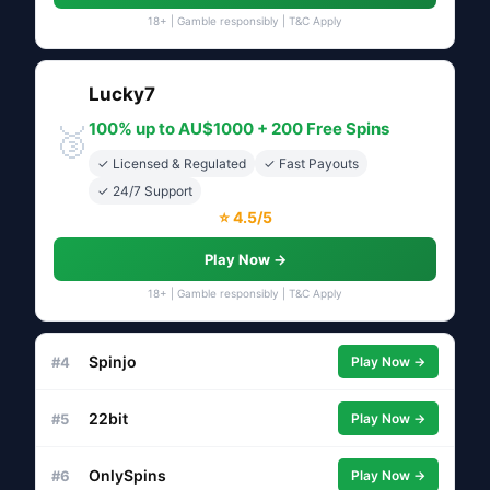
18+ | Gamble responsibly | T&C Apply
Lucky7
100% up to AU$1000 + 200 Free Spins
🥉
✓ Licensed & Regulated
✓ Fast Payouts
✓ 24/7 Support
⭐ 4.5/5
Play Now →
18+ | Gamble responsibly | T&C Apply
Spinjo
#4
Play Now →
22bit
#5
Play Now →
OnlySpins
#6
Play Now →