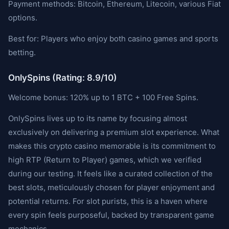
Payment methods: Bitcoin, Ethereum, Litecoin, various Fiat
options.
Best for: Players who enjoy both casino games and sports
betting.
OnlySpins (Rating: 8.9/10)
Welcome bonus: 120% up to 1 BTC + 100 Free Spins.
OnlySpins lives up to its name by focusing almost
exclusively on delivering a premium slot experience. What
makes this crypto casino memorable is its commitment to
high RTP (Return to Player) games, which we verified
during our testing. It feels like a curated collection of the
best slots, meticulously chosen for player enjoyment and
potential returns. For slot purists, this is a haven where
every spin feels purposeful, backed by transparent game
mechanics.