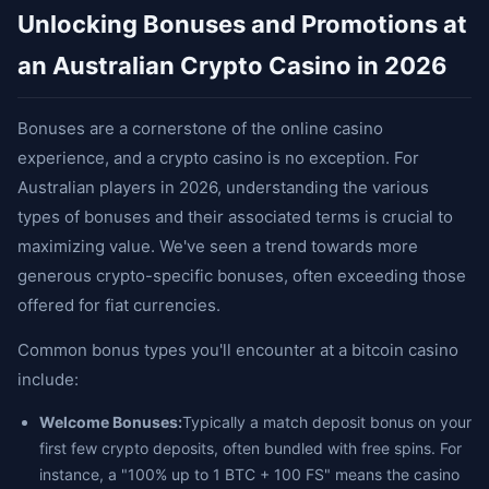
Unlocking Bonuses and Promotions at
an Australian Crypto Casino in 2026
Bonuses are a cornerstone of the online casino
experience, and a crypto casino is no exception. For
Australian players in 2026, understanding the various
types of bonuses and their associated terms is crucial to
maximizing value. We've seen a trend towards more
generous crypto-specific bonuses, often exceeding those
offered for fiat currencies.
Common bonus types you'll encounter at a bitcoin casino
include:
Welcome Bonuses:
Typically a match deposit bonus on your
first few crypto deposits, often bundled with free spins. For
instance, a "100% up to 1 BTC + 100 FS" means the casino