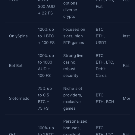
options,
300 AUD
Fiat
diverse
+ 22 FS
crypto
120% up
Focused on
BTC,
OnlySpins
to 1 BTC
slots, high
ETH,
Instan
+ 100 FS
RTP games
USDT
100% up
Strong live
BTC,
to 1000
casino,
ETH, LTC,
BetiBet
Fast
AUD +
robust
Debit
100 FS
security
Cards
75% up
Niche slot
to 0.5
providers,
BTC,
Slotornado
Moder
BTC +
exclusive
ETH, BCH
75 FS
games
Personalized
100% up
bonuses,
BTC,
Oshi
to 1 BTC
excellent
ETH, LTC,
Fast