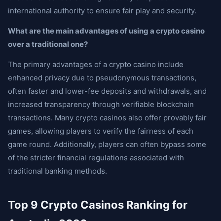
international authority to ensure fair play and security.
What are the main advantages of using a crypto casino
over a traditional one?
The primary advantages of a crypto casino include
enhanced privacy due to pseudonymous transactions,
often faster and lower-fee deposits and withdrawals, and
increased transparency through verifiable blockchain
transactions. Many crypto casinos also offer provably fair
games, allowing players to verify the fairness of each
game round. Additionally, players can often bypass some
of the stricter financial regulations associated with
traditional banking methods.
Top 9 Crypto Casinos Ranking for