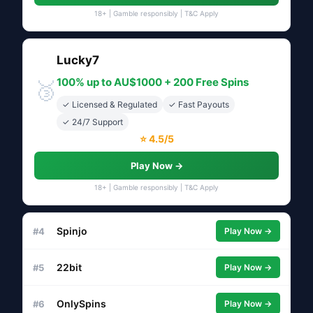
18+ | Gamble responsibly | T&C Apply
Lucky7
100% up to AU$1000 + 200 Free Spins
🥉
✓ Licensed & Regulated
✓ Fast Payouts
✓ 24/7 Support
⭐ 4.5/5
Play Now →
18+ | Gamble responsibly | T&C Apply
Spinjo
#4
Play Now →
22bit
#5
Play Now →
OnlySpins
#6
Play Now →