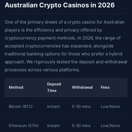
Australian Crypto Casinos in 2026
One of the primary draws of a crypto casino for Australian
players is the efficiency and privacy offered by
cryptocurrency payment methods. In 2026, the range of
accepted cryptocurrencies has expanded, alongside
traditional banking options for those who prefer a hybrid
approach. We rigorously tested the deposit and withdrawal
processes across various platforms.
Deposit
M
Method
Withdrawal
Fees
Time
A
0
Bitcoin (BTC)
Instant
5-30 mins
Low/None
B
0
Ethereum (ETH)
Instant
5-30 mins
Low/None
E