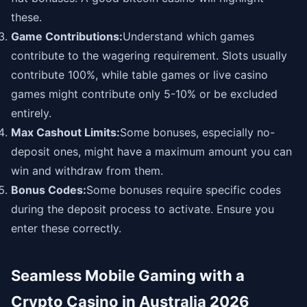
these.
Game Contributions:
Understand which games
contribute to the wagering requirement. Slots usually
contribute 100%, while table games or live casino
games might contribute only 5-10% or be excluded
entirely.
Max Cashout Limits:
Some bonuses, especially no-
deposit ones, might have a maximum amount you can
win and withdraw from them.
Bonus Codes:
Some bonuses require specific codes
during the deposit process to activate. Ensure you
enter these correctly.
Seamless Mobile Gaming with a
Crypto Casino in Australia 2026