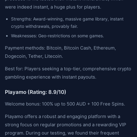
were indeed instant, a huge plus for players.
Strengths: Award-winning, massive game library, instant
crypto withdrawals, provably fair.
Weaknesses: Geo-restrictions on some games.
Payment methods: Bitcoin, Bitcoin Cash, Ethereum,
Dogecoin, Tether, Litecoin.
Best for: Players seeking a top-tier, comprehensive crypto
gambling experience with instant payouts.
Playamo (Rating: 8.9/10)
Welcome bonus: 100% up to 500 AUD + 100 Free Spins.
Playamo offers a robust and engaging platform with a
strong focus on regular promotions and a rewarding VIP
program. During our testing, we found their frequent