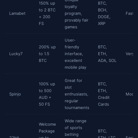
150% up
BTC,
loyalty
to 2 BTC
BCH,
Lamabet
program,
Fast
+ 200
DOGE,
provably fair
FS
XRP
games
User-
200% up
friendly
BTC,
Lucky7
to 1.5
interface,
ETH,
Very F
BTC
excellent
ADA, SOL
mobile play
Great for
100% up
BTC,
slot
to 500
ETH,
Spinjo
enthusiasts,
Moder
AUD +
Credit
regular
50 FS
Cards
tournaments
Wide range
Welcome
of sports
Package
BTC,
betting
22bit
up to
ETH, LTC,
Fast