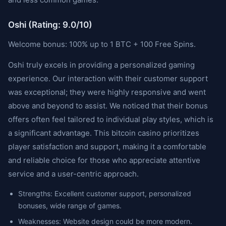
Oshi (Rating: 9.0/10)
Welcome bonus: 100% up to 1 BTC + 100 Free Spins.
Oshi truly excels in providing a personalized gaming
experience. Our interaction with their customer support
was exceptional; they were highly responsive and went
above and beyond to assist. We noticed that their bonus
offers often feel tailored to individual play styles, which is
a significant advantage. This bitcoin casino prioritizes
player satisfaction and support, making it a comfortable
and reliable choice for those who appreciate attentive
service and a user-centric approach.
Strengths: Excellent customer support, personalized
bonuses, wide range of games.
Weaknesses: Website design could be more modern.