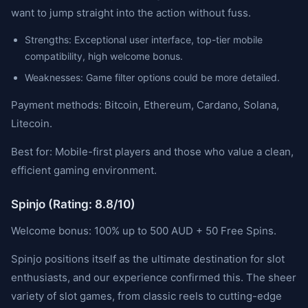
want to jump straight into the action without fuss.
Strengths: Exceptional user interface, top-tier mobile
compatibility, high welcome bonus.
Weaknesses: Game filter options could be more detailed.
Payment methods: Bitcoin, Ethereum, Cardano, Solana,
Litecoin.
Best for: Mobile-first players and those who value a clean,
efficient gaming environment.
Spinjo (Rating: 8.8/10)
Welcome bonus: 100% up to 500 AUD + 50 Free Spins.
Spinjo positions itself as the ultimate destination for slot
enthusiasts, and our experience confirmed this. The sheer
variety of slot games, from classic reels to cutting-edge