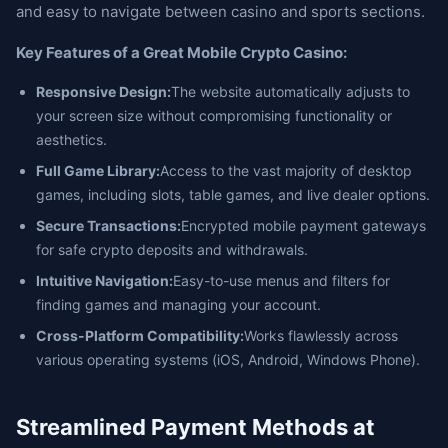
and easy to navigate between casino and sports sections.
Key Features of a Great Mobile Crypto Casino:
Responsive Design:
The website automatically adjusts to
your screen size without compromising functionality or
aesthetics.
Full Game Library:
Access to the vast majority of desktop
games, including slots, table games, and live dealer options.
Secure Transactions:
Encrypted mobile payment gateways
for safe crypto deposits and withdrawals.
Intuitive Navigation:
Easy-to-use menus and filters for
finding games and managing your account.
Cross-Platform Compatibility:
Works flawlessly across
various operating systems (iOS, Android, Windows Phone).
Streamlined Payment Methods at