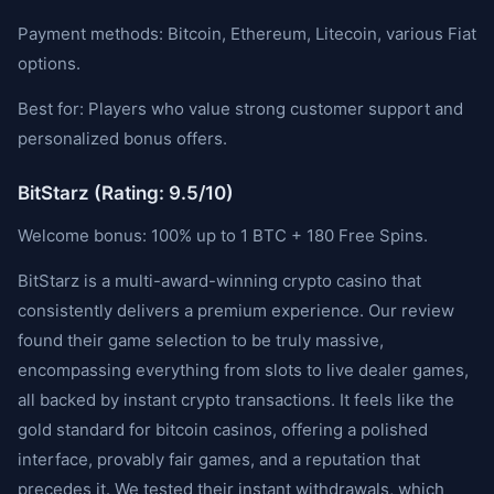
Payment methods: Bitcoin, Ethereum, Litecoin, various Fiat
options.
Best for: Players who value strong customer support and
personalized bonus offers.
BitStarz (Rating: 9.5/10)
Welcome bonus: 100% up to 1 BTC + 180 Free Spins.
BitStarz is a multi-award-winning crypto casino that
consistently delivers a premium experience. Our review
found their game selection to be truly massive,
encompassing everything from slots to live dealer games,
all backed by instant crypto transactions. It feels like the
gold standard for bitcoin casinos, offering a polished
interface, provably fair games, and a reputation that
precedes it. We tested their instant withdrawals, which