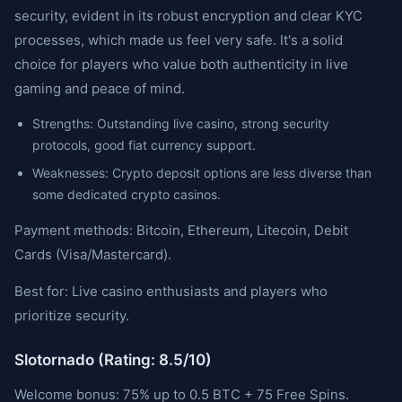
security, evident in its robust encryption and clear KYC
processes, which made us feel very safe. It's a solid
choice for players who value both authenticity in live
gaming and peace of mind.
Strengths: Outstanding live casino, strong security
protocols, good fiat currency support.
Weaknesses: Crypto deposit options are less diverse than
some dedicated crypto casinos.
Payment methods: Bitcoin, Ethereum, Litecoin, Debit
Cards (Visa/Mastercard).
Best for: Live casino enthusiasts and players who
prioritize security.
Slotornado (Rating: 8.5/10)
Welcome bonus: 75% up to 0.5 BTC + 75 Free Spins.