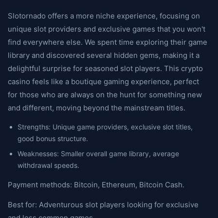
Slotornado offers a more niche experience, focusing on
unique slot providers and exclusive games that you won't
find everywhere else. We spent time exploring their game
library and discovered several hidden gems, making it a
delightful surprise for seasoned slot players. This crypto
casino feels like a boutique gaming experience, perfect
for those who are always on the hunt for something new
and different, moving beyond the mainstream titles.
Strengths: Unique game providers, exclusive slot titles,
good bonus structure.
Weaknesses: Smaller overall game library, average
withdrawal speeds.
Payment methods: Bitcoin, Ethereum, Bitcoin Cash.
Best for: Adventurous slot players looking for exclusive
and less common games.