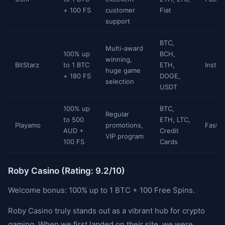
+ 100 FS
customer
Fiat
support
BTC,
Multi-award
100% up
BCH,
winning,
BitStarz
to 1 BTC
ETH,
Instan
huge game
+ 180 FS
DOGE,
selection
USDT
100% up
BTC,
Regular
to 500
ETH, LTC,
Playamo
promotions,
Fast
AUD +
Credit
VIP program
100 FS
Cards
Roby Casino (Rating: 9.2/10)
Welcome bonus: 100% up to 1 BTC + 100 Free Spins.
Roby Casino truly stands out as a vibrant hub for crypto
gaming. When we first landed on their site, we were