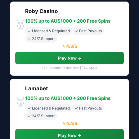
Roby Casino
100% up to AU$1000 + 200 Free Spins
🥇
✓ Licensed & Regulated
✓ Fast Payouts
✓ 24/7 Support
⭐ 4.3/5
Play Now →
18+ | Gamble responsibly | T&C Apply
Lamabet
100% up to AU$1000 + 200 Free Spins
🥈
✓ Licensed & Regulated
✓ Fast Payouts
✓ 24/7 Support
⭐ 4.4/5
Play Now →