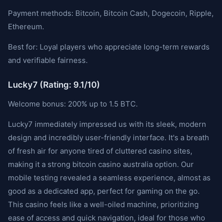
Payment methods: Bitcoin, Bitcoin Cash, Dogecoin, Ripple,
Ethereum.
Best for: Loyal players who appreciate long-term rewards
and verifiable fairness.
Lucky7 (Rating: 9.1/10)
Welcome bonus: 200% up to 1.5 BTC.
Lucky7 immediately impressed us with its sleek, modern
design and incredibly user-friendly interface. It's a breath
of fresh air for anyone tired of cluttered casino sites,
making it a strong bitcoin casino australia option. Our
mobile testing revealed a seamless experience, almost as
good as a dedicated app, perfect for gaming on the go.
This casino feels like a well-oiled machine, prioritizing
ease of access and quick navigation, ideal for those who