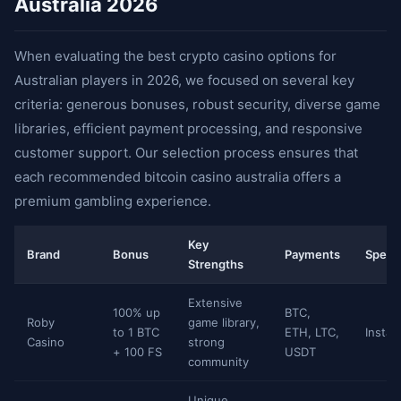
Australia 2026
When evaluating the best crypto casino options for
Australian players in 2026, we focused on several key
criteria: generous bonuses, robust security, diverse game
libraries, efficient payment processing, and responsive
customer support. Our selection process ensures that
each recommended bitcoin casino australia offers a
premium gambling experience.
Key
Brand
Bonus
Payments
Speed
Strengths
Extensive
100% up
BTC,
Roby
game library,
to 1 BTC
ETH, LTC,
Instan
Casino
strong
+ 100 FS
USDT
community
Unique