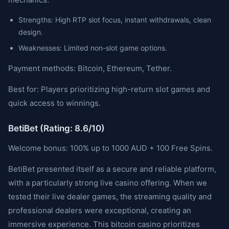
Strengths: High RTP slot focus, instant withdrawals, clean
design.
Weaknesses: Limited non-slot game options.
Payment methods: Bitcoin, Ethereum, Tether.
Best for: Players prioritizing high-return slot games and
quick access to winnings.
BetiBet (Rating: 8.6/10)
Welcome bonus: 100% up to 1000 AUD + 100 Free Spins.
BetiBet presented itself as a secure and reliable platform,
with a particularly strong live casino offering. When we
tested their live dealer games, the streaming quality and
professional dealers were exceptional, creating an
immersive experience. This bitcoin casino prioritizes