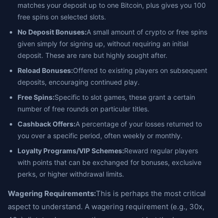
matches your deposit up to one Bitcoin, plus gives you 100
free spins on selected slots.
No Deposit Bonuses:
A small amount of crypto or free spins
given simply for signing up, without requiring an initial
deposit. These are rare but highly sought after.
Reload Bonuses:
Offered to existing players on subsequent
deposits, encouraging continued play.
Free Spins:
Specific to slot games, these grant a certain
number of free rounds on particular titles.
Cashback Offers:
A percentage of your losses returned to
you over a specific period, often weekly or monthly.
Loyalty Programs/VIP Schemes:
Reward regular players
with points that can be exchanged for bonuses, exclusive
perks, or higher withdrawal limits.
Wagering Requirements:
This is perhaps the most critical
aspect to understand. A wagering requirement (e.g., 30x,