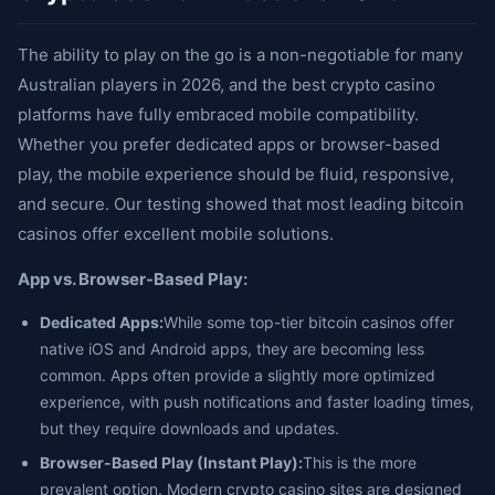
The ability to play on the go is a non-negotiable for many
Australian players in 2026, and the best crypto casino
platforms have fully embraced mobile compatibility.
Whether you prefer dedicated apps or browser-based
play, the mobile experience should be fluid, responsive,
and secure. Our testing showed that most leading bitcoin
casinos offer excellent mobile solutions.
App vs. Browser-Based Play:
Dedicated Apps:
While some top-tier bitcoin casinos offer
native iOS and Android apps, they are becoming less
common. Apps often provide a slightly more optimized
experience, with push notifications and faster loading times,
but they require downloads and updates.
Browser-Based Play (Instant Play):
This is the more
prevalent option. Modern crypto casino sites are designed