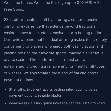
Welcome bonus: Welcome Package up to 300 AUD + 22
Free Spins.
22bit differentiates itself by offering a comprehensive
gambling experience that extends beyond traditional
casino games to include extensive sports betting options.
Our review found that this dual offering makes it incredibly
convenient for players who enjoy both casino action and
placing bets on their favorite sports, making it a versatile
crypto casino. The platform feels robust and well-
established, providing a reliable environment for all types
of wagers. We appreciated the blend of fiat and crypto
payment options.
Strengths: Excellent sports betting integration, diverse
payment options, reliable platform.
Weaknesses: Casino game interface can feel a bit crowded.