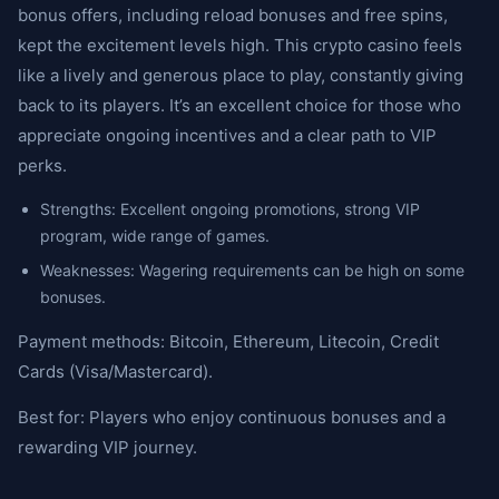
bonus offers, including reload bonuses and free spins,
kept the excitement levels high. This crypto casino feels
like a lively and generous place to play, constantly giving
back to its players. It’s an excellent choice for those who
appreciate ongoing incentives and a clear path to VIP
perks.
Strengths: Excellent ongoing promotions, strong VIP
program, wide range of games.
Weaknesses: Wagering requirements can be high on some
bonuses.
Payment methods: Bitcoin, Ethereum, Litecoin, Credit
Cards (Visa/Mastercard).
Best for: Players who enjoy continuous bonuses and a
rewarding VIP journey.