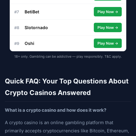
BetiBet
#7
Play Now →
Slotornado
#8
Play Now →
Oshi
#9
Play Now →
18+ only. Gambling can be addictive — play responsibly. T&C apply.
Quick FAQ: Your Top Questions About
Crypto Casinos Answered
What is a crypto casino and how does it work?
A crypto casino is an online gambling platform that
primarily accepts cryptocurrencies like Bitcoin, Ethereum,