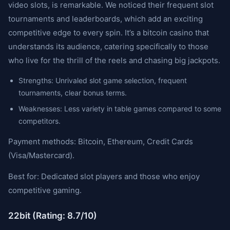
video slots, is remarkable. We noticed their frequent slot
tournaments and leaderboards, which add an exciting
competitive edge to every spin. It’s a bitcoin casino that
understands its audience, catering specifically to those
who live for the thrill of the reels and chasing big jackpots.
Strengths: Unrivaled slot game selection, frequent
tournaments, clear bonus terms.
Weaknesses: Less variety in table games compared to some
competitors.
Payment methods: Bitcoin, Ethereum, Credit Cards
(Visa/Mastercard).
Best for: Dedicated slot players and those who enjoy
competitive gaming.
22bit (Rating: 8.7/10)