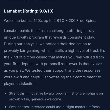
Lamabet (Rating: 9.0/10)
Welcome bonus: 150% up to 2 BTC + 200 Free Spins.
Lamabet paints itself as a challenger, offering a truly
unique loyalty program that rewards consistent play.
During our analysis, we noticed their dedication to
provably fair gaming, which instills a high level of trust. It's
the kind of bitcoin casino that makes you feel valued from
your first deposit, with personalized rewards that evolve
as you play. We tested their support, and the responses
were swift and helpful, showcasing their commitment to
player satisfaction.
Strengths: Innovative loyalty program, strong emphasis on
provably fair, generous welcome.
Weaknesses: Interface could use a slight modern refresh.