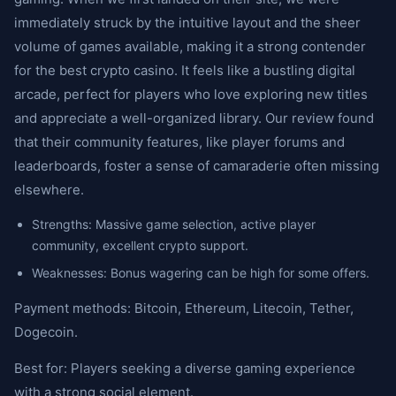
immediately struck by the intuitive layout and the sheer
volume of games available, making it a strong contender
for the best crypto casino. It feels like a bustling digital
arcade, perfect for players who love exploring new titles
and appreciate a well-organized library. Our review found
that their community features, like player forums and
leaderboards, foster a sense of camaraderie often missing
elsewhere.
Strengths: Massive game selection, active player
community, excellent crypto support.
Weaknesses: Bonus wagering can be high for some offers.
Payment methods: Bitcoin, Ethereum, Litecoin, Tether,
Dogecoin.
Best for: Players seeking a diverse gaming experience
with a strong social element.