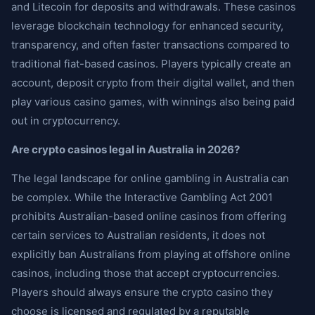
and Litecoin for deposits and withdrawals. These casinos
leverage blockchain technology for enhanced security,
transparency, and often faster transactions compared to
traditional fiat-based casinos. Players typically create an
account, deposit crypto from their digital wallet, and then
play various casino games, with winnings also being paid
out in cryptocurrency.
Are crypto casinos legal in Australia in 2026?
The legal landscape for online gambling in Australia can
be complex. While the Interactive Gambling Act 2001
prohibits Australian-based online casinos from offering
certain services to Australian residents, it does not
explicitly ban Australians from playing at offshore online
casinos, including those that accept cryptocurrencies.
Players should always ensure the crypto casino they
choose is licensed and regulated by a reputable