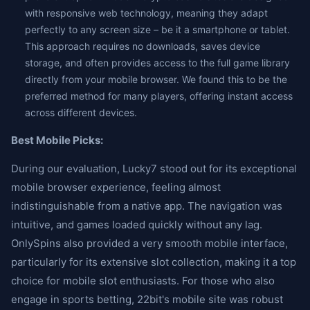
with responsive web technology, meaning they adapt
perfectly to any screen size – be it a smartphone or tablet.
This approach requires no downloads, saves device
storage, and often provides access to the full game library
directly from your mobile browser. We found this to be the
preferred method for many players, offering instant access
across different devices.
Best Mobile Picks:
During our evaluation, Lucky7 stood out for its exceptional
mobile browser experience, feeling almost
indistinguishable from a native app. The navigation was
intuitive, and games loaded quickly without any lag.
OnlySpins also provided a very smooth mobile interface,
particularly for its extensive slot collection, making it a top
choice for mobile slot enthusiasts. For those who also
engage in sports betting, 22bit's mobile site was robust