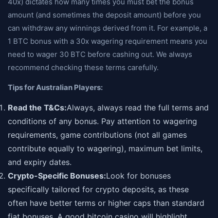
40x) dictates how many times you must bet the bonus
amount (and sometimes the deposit amount) before you
can withdraw any winnings derived from it. For example, a
1 BTC bonus with a 30x wagering requirement means you
need to wager 30 BTC before cashing out. We always
recommend checking these terms carefully.
Tips for Australian Players:
Read the T&Cs:
Always, always read the full terms and
conditions of any bonus. Pay attention to wagering
requirements, game contributions (not all games
contribute equally to wagering), maximum bet limits,
and expiry dates.
Crypto-Specific Bonuses:
Look for bonuses
specifically tailored for crypto deposits, as these
often have better terms or higher caps than standard
fiat bonuses. A good bitcoin casino will highlight