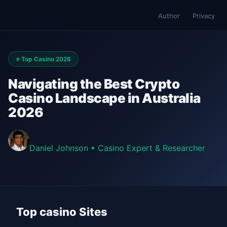
Author
Privacy
⭐ Top Casino 2026
Navigating the Best Crypto
Casino Landscape in Australia
2026
Daniel Johnson
•
Casino Expert & Researcher
Top casino Sites